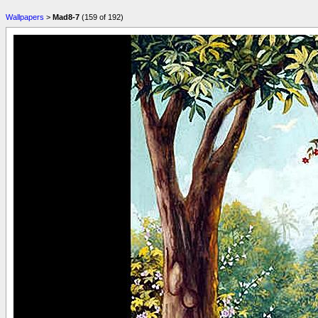
Wallpapers
>
Mad8-7
(159 of 192)