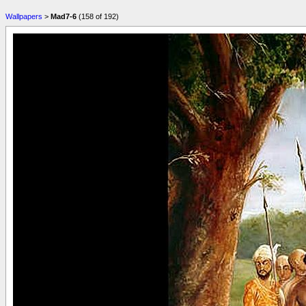
Wallpapers
>
Mad7-6
(158 of 192)