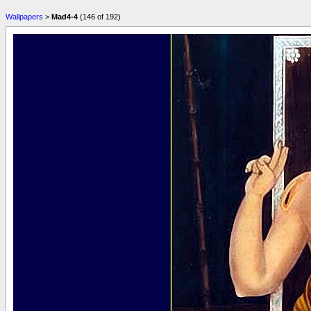
Wallpapers
>
Mad4-4
(146 of 192)