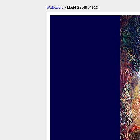
Wallpapers
>
Mad4-2
(145 of 192)