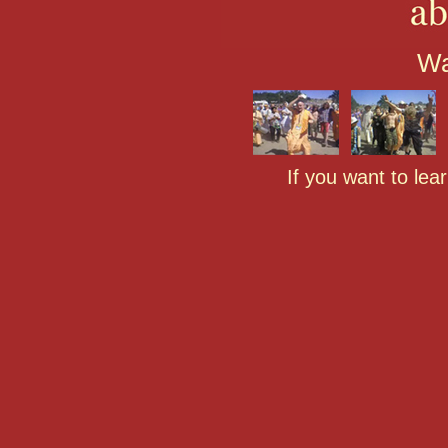
Wa
If you want to lea