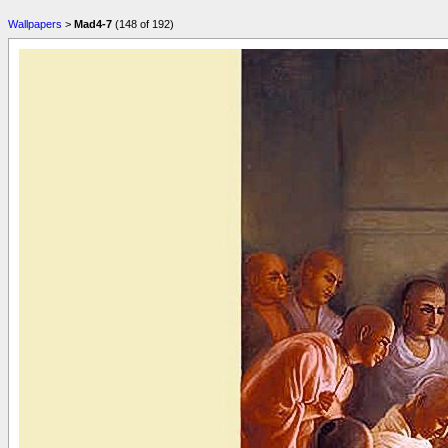
Wallpapers
>
Mad4-7
(148 of 192)