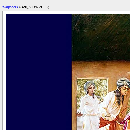
Wallpapers
>
Adi_3-1
(97 of 192)