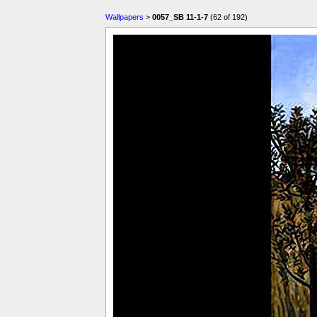
Wallpapers
>
0057_SB 11-1-7
(62 of 192)