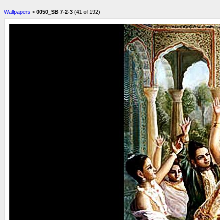
Wallpapers
>
0050_SB 7-2-3
(41 of 192)