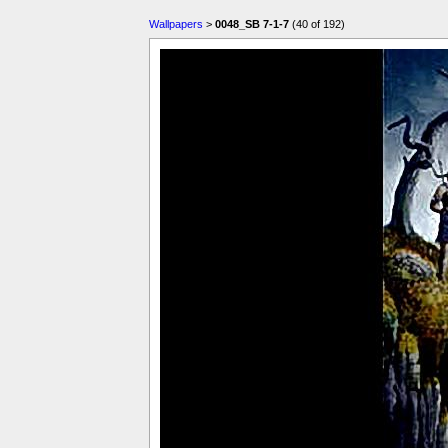
Wallpapers
>
0048_SB 7-1-7
(40 of 192)