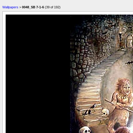
Wallpapers
>
0048_SB 7-1-6
(39 of 192)